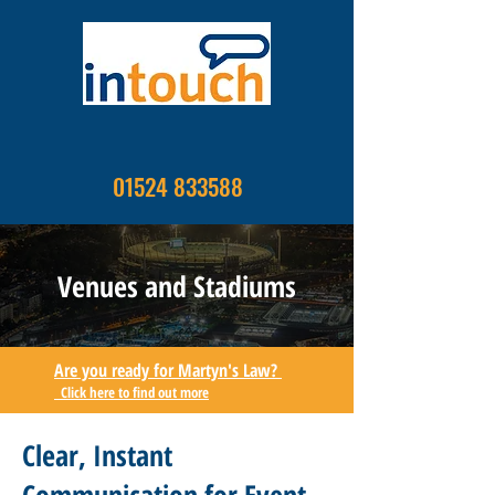
01524 833588
Venues and Stadiums
Are you ready for Martyn's Law?
Click here to find out more
Clear, Instant