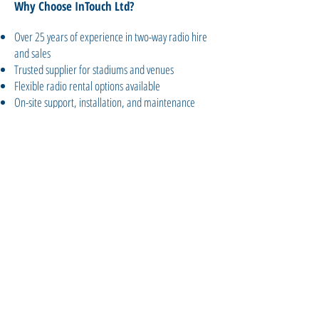
Why Choose InTouch Ltd?
Over 25 years of experience in two-way radio hire
and sales
Trusted supplier for stadiums and venues
Flexible radio rental options available
On-site support, installation, and maintenance
Nationwide delivery and expert advice
Get Your Venue Ready for Event
Day
Speak to InTouch Ltd today to explore
our two-way radio systems for venues
and stadiums. Whether you're
preparing for a festival, sports season,
or year-round events, we’ll keep your
teams connected and your guests safe.