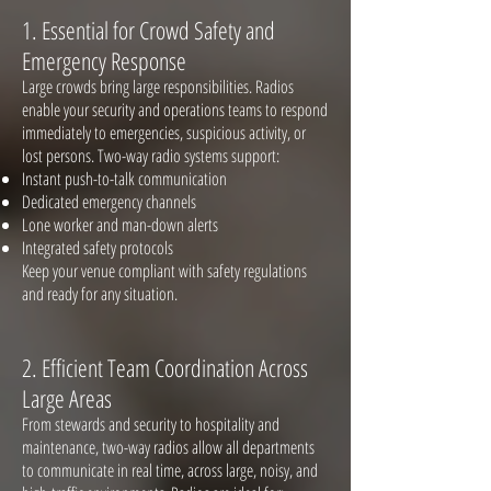
1. Essential for Crowd Safety and
Emergency Response
Large crowds bring large responsibilities. Radios
enable your security and operations teams to respond
immediately to emergencies, suspicious activity, or
lost persons. Two-way radio systems support:
Instant push-to-talk communication
Dedicated emergency channels
Lone worker and man-down alerts
Integrated safety protocols
Keep your venue compliant with safety regulations
and ready for any situation.
2. Efficient Team Coordinati
on Across
Large Areas
From stewards and security to hospitality and
maintenance, two-way radios allow all departments
to communicate in real time, across large, noisy, and