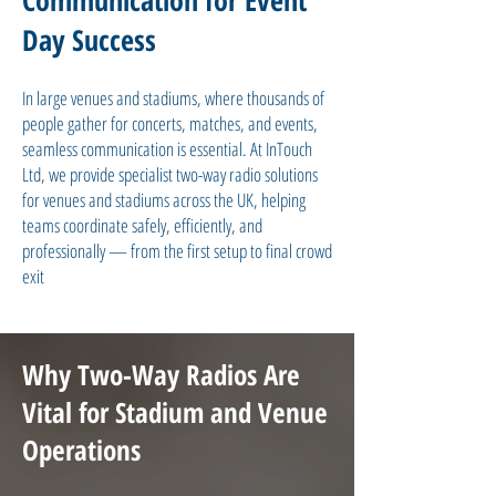
Communication for Event
Day Success
In large venues and stadiums, where thousands of
people gather for concerts, matches, and events,
seamless communication is essential. At InTouch
Ltd, we provide specialist two-way radio solutions
for venues and stadiums across the UK, helping
teams coordinate safely, efficiently, and
professionally — from the first setup to final crowd
exit
Why Two-Way Radios Are
Vital for Stadium and Venue
Operations