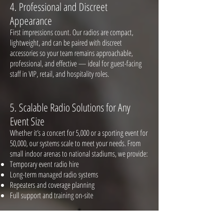
4. Professio
nal and Discreet
Appearance
First impressions count. Our radios are compact,
lightweight, and can be paired with discreet
accessories so your team remains approachable,
professional, and effective — ideal for guest-facing
staff in VIP, retail, and hospitality roles.
5. Scalable
Radio Solutions for Any
Event Size
Whether it’s a concert for 5,000 or a sporting event for
50,000, our systems scale to meet your needs. From
small indoor arenas to national stadiums, we provide:
Temporary event radio hire
Long-term managed radio systems
Repeaters and coverage planning
Full support and training on-site