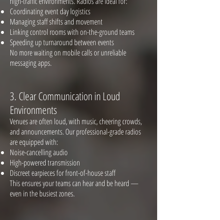
high-traffic environments. Radios are ideal for:
Coordinating event day logistics
Managing staff shifts and movement
Linking control rooms with on-the-ground teams
Speeding up turnaround between events
No more waiting on mobile calls or unreliable
messaging apps.
3. Clear Communication in Loud
Environments
Venues are often loud, with music, cheering crowds,
and announcements. Our professional-grade radios
are equipped with:
Noise-cancelling audio
High-powered transmission
Discreet earpieces for front-of-house staff
This ensures your teams can hear and be heard —
even in the busiest zones.