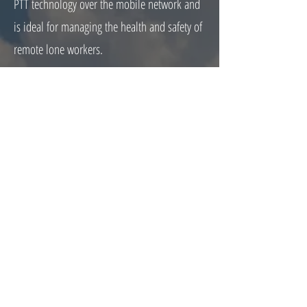
PTT technology over the mobile network and
is ideal for managing the health and safety of
remote lone workers.
Why use WAVE PTX over mobile phones?
With their two way radio rugged design built
to withstand difficult and challenging
environments. WAVE PTX excels over mobile
phones in its ability to minimise external
noise disruption, provide health and safety
features such as man down and lone worker,
no other distractions for the operator and
instant PTT technology so no delays waiting
for calls or messages to be picked up.