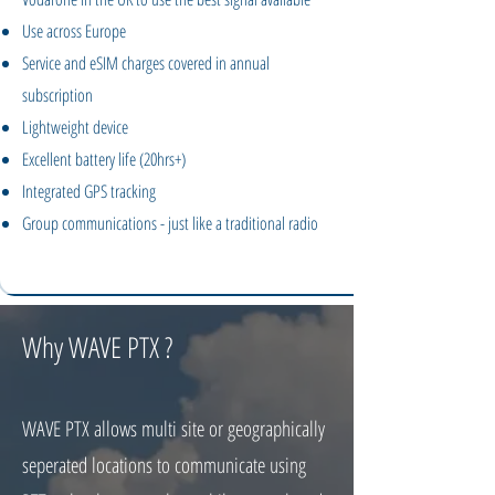
Use across Europe
Service and eSIM charges covered in annual
subscription
Lightweight device
Excellent battery life (20hrs+)
Integrated GPS tracking
Group communications - just like a traditional radio
Why WAVE PTX ?
WAVE PTX allows multi site or geographically
seperated locations to communicate using