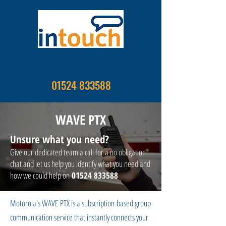
01524 833588
WAVE PTX
Unsure what you need?
Give our dedicated team a call for a no obligation
chat and let us help you identify what you need and
how we could help on
01524 833588
Motorola's WAVE PTX is a subscription-based group
communication service that instantly connects your