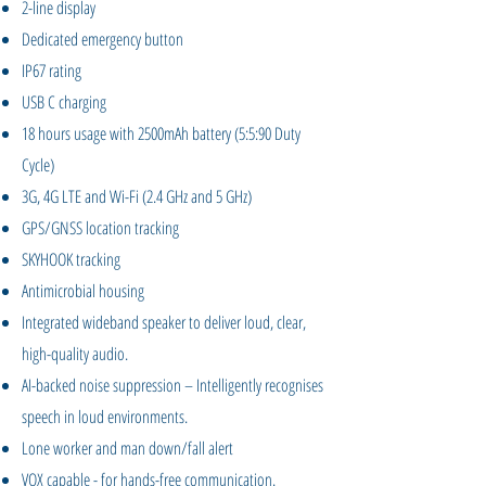
2-line display
Dedicated emergency button
IP67 rating
USB C charging
18 hours usage with 2500mAh battery (5:5:90 Duty
Cycle)
3G, 4G LTE and Wi-Fi (2.4 GHz and 5 GHz)
GPS/GNSS location tracking
SKYHOOK tracking
Antimicrobial housing
Integrated wideband speaker to deliver loud, clear,
high-quality audio.
AI-backed noise suppression – Intelligently recognises
speech in loud environments.
Lone worker and man down/fall alert
VOX capable - for hands-free communication.