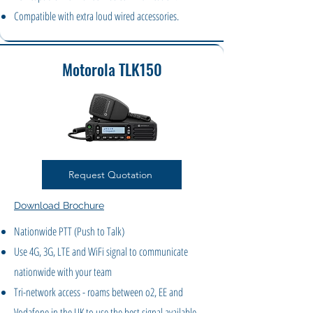
Compatible with extra loud wired accessories.
Motorola TLK150
Request Quotation
Download Brochure
Nationwide PTT (Push to Talk)
Use 4G, 3G, LTE and WiFi signal to communicate
nationwide with your team
Tri-network access - roams between o2, EE and
Vodafone in the UK to use the best signal available