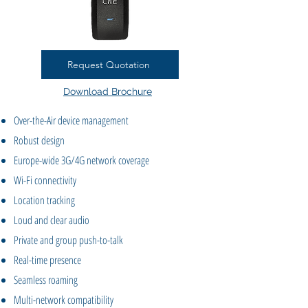
Request Quotation
Download Brochure
Over-the-Air device management
Robust design
Europe-wide 3G/4G network coverage
Wi-Fi connectivity
Location tracking
Loud and clear audio
Private and group push-to-talk
Real-time presence
Seamless roaming
Multi-network compatibility