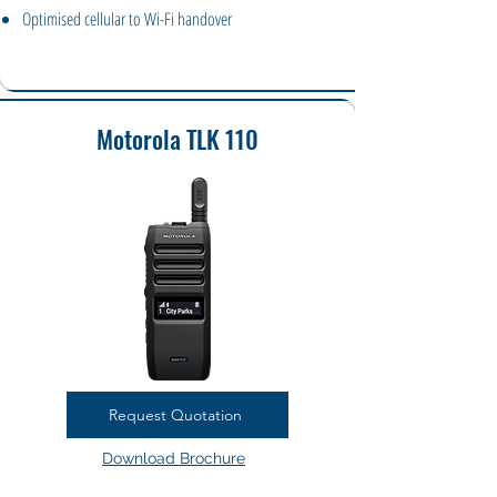
Optimised cellular to Wi-Fi handover
Motorola TLK 110
Request Quotation
Download Brochure