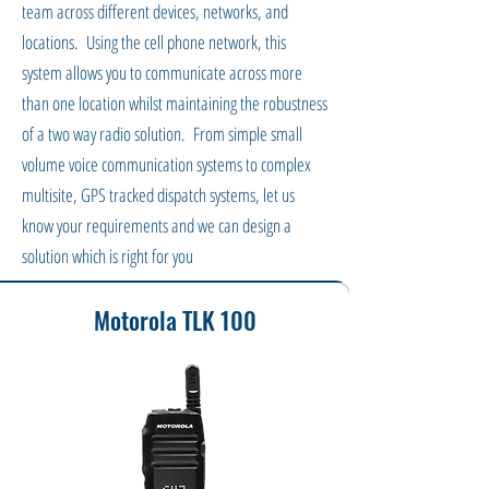
team across different devices, networks, and
locations. Using the cell phone network, this
system allows you to communicate across more
than one location whilst maintaining the robustness
of a two way radio solution. From simple small
volume voice communication systems to complex
multisite, GPS tracked dispatch systems, let us
know your requirements and we can design a
solution which is right for you
Motorola TLK 100