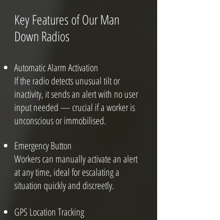
Key Features of Our Man
Down Radios
Automatic Alarm Activation
If the radio detects unusual tilt or
inactivity, it sends an alert with no user
input needed — crucial if a worker is
unconscious or immobilised.
Emergency Button
Workers can manually activate an alert
at any time, ideal for escalating a
situation quickly and discreetly.
GPS Location Tracking