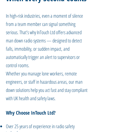
In high-risk industries, even a moment of silence
from a team member can signal something
serious. That’s why InTouch Ltd offers advanced
man down radio systems — designed to detect
falls, immobility, or sudden impact, and
automatically trigger an alert to supervisors or
control rooms.
Whether you manage lone workers, remote
engineers, or staff in hazardous areas, our man
down solutions help you act fast and stay compliant
with UK health and safety laws.
Why Choose InTouch Ltd?
Over 25 years of experience in radio safety