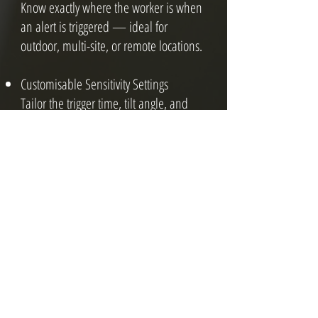
Know exactly where the worker is when
an alert is triggered — ideal for
outdoor, multi-site, or remote locations.
Customisable Sensitivity Settings
Tailor the trigger time, tilt angle, and
response delay to suit the task and
environment.
Who Needs Man Down
Radios?
Man down solutions are ideal for:
Lone workers in remote or isolated areas
Warehouse and forklift operators