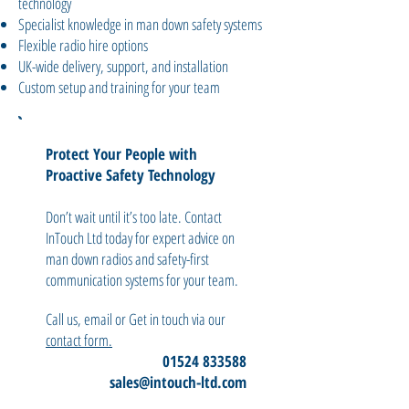
technology
Specialist knowledge in man down safety systems
Flexible radio hire options
UK-wide delivery, support, and installation
Custom setup and training for your team
Protect Your People with
Proactive Safety Technology
Don’t wait until it’s too late. Contact
InTouch Ltd today for expert advice on
man down radios and safety-first
communication systems for your team.
Call us, email or Get in touch via our
contact form.
01524 833588
sales@intouch-ltd.com