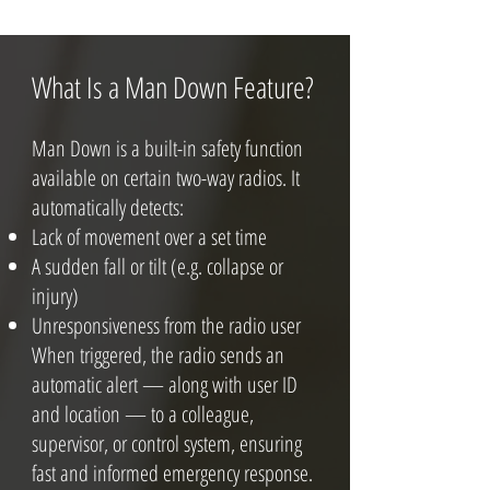
What Is a Man Down Feature?
Man Down is a built-in safety function
available on certain two-way radios. It
automatically detects:
Lack of movement over a set time
A sudden fall or tilt (e.g. collapse or
injury)
Unresponsiveness from the radio user
When triggered, the radio sends an
automatic alert — along with user ID
and location — to a colleague,
supervisor, or control system, ensuring
fast and informed emergency response.