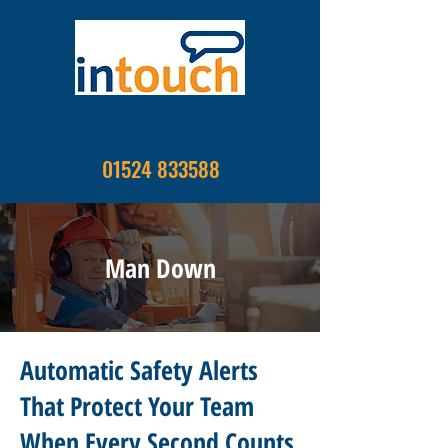
01524 833588
Man Down
Automatic Safety Alerts
That Protect Your Team
When Every Second Counts