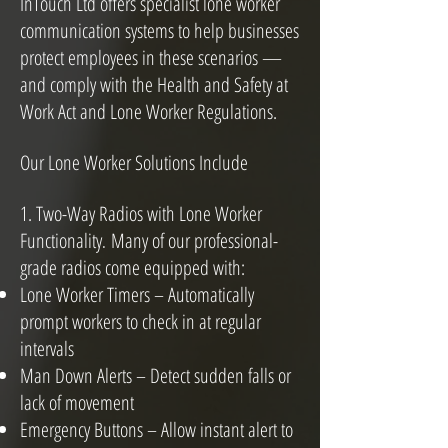
InTouch Ltd offers specialist lone worker
communication systems to help businesses
protect employees in these scenarios —
and comply with the Health and Safety at
Work Act and Lone Worker Regulations.
Our Lone Worker Solutions Include
1. Two-Way Radios with Lone Worker
Functionality
Many of our professional-
.
grade radios come equipped with:
Lone Worker Timers – Automatically
prompt workers to check in at regular
intervals
Man Down Alerts – Detect sudden falls or
lack of movement
Emergency Buttons – Allow instant alert to