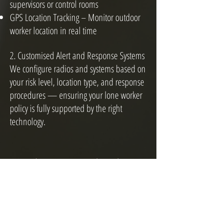
supervisors or control rooms
GPS Location Tracking – Monitor outdoor
worker location in real time
2. Customised Alert and Response Systems
We configure radios and systems based on
your risk level, location type, and response
procedures — ensuring your lone worker
policy is fully supported by the right
technology.
How does Lone Worker Alerting
Work?
When lone worker is activated on your
device, a silent timer will begin to