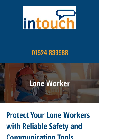
01524 833588
Lone Worker
Protect Your Lone Workers
with Reliable Safety and
Communication Tools