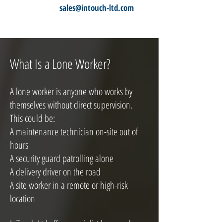
sales@intouch-ltd.com
What Is a Lone Worker?
A lone worker is anyone who works by
themselves without direct supervision.
This could be:
A maintenance technician on-site out of
hours
A security guard patrolling alone
A delivery driver on the road
A site worker in a remote or high-risk
location