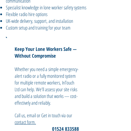
communication
Specialist knowledge in lone worker safety systems
Flexible radio hire options
UK-wide delivery, support, and installation
Custom setup and training for your team
Keep Your Lone Workers Safe —
Without Compromise
Whether you need a simple emergency-
alert radio or a fully monitored system
for multiple remote workers, InTouch
Ltd can help. We’ll assess your site risks
and build a solution that works — cost-
effectively and reliably.
Call us, email or Get in touch via our
contact form.
01524 833588