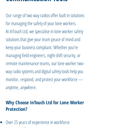
Our range of two way radios offer built in solutions
for managing the safety of your lone workers.
​At InTouch Ltd, we specialise in lone worker safety
solutions that give your team peace of mind and
keep your business compliant. Whether you're
managing field engineers, night-shift security, or
remote maintenance teams, our lone worker two-
way radio systems and digital safety tools help you
monitor, respond, and protect your workforce —
anytime, anywhere.
Why Choose InTouch Ltd for Lone Worker
Protection?
Over 25 years of experience in workforce