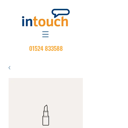
01524 833588