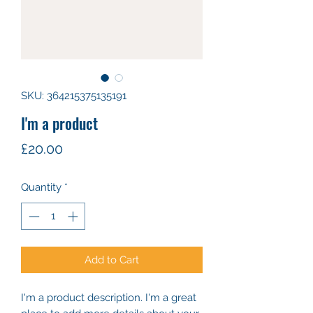
SKU: 364215375135191
I'm a product
Price
£20.00
Quantity
*
Add to Cart
I'm a product description. I'm a great 