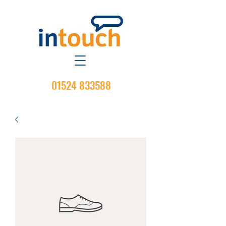
01524 833588