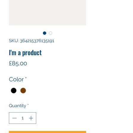
SKU: 364215376135191
I'm a product
Price
£85.00
Color
*
Quantity
*