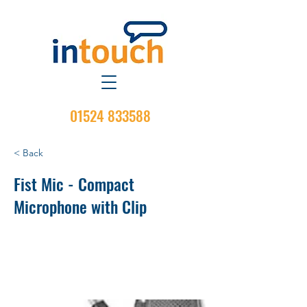
01524 833588
< Back
Fist Mic - Compact
Microphone with Clip
Standard Compact Palm Microphone
with 7 ft coil cord and with Hang-up
Clip provided.