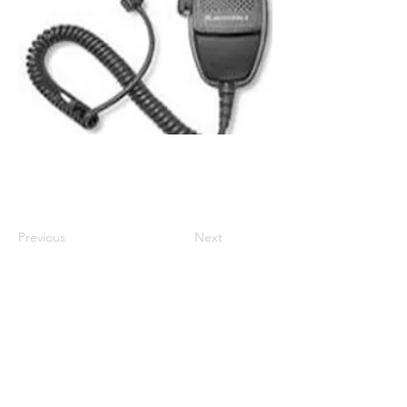
Compatible with DM1000 series and
CM1000 Series
Previous
Next
01524 833588
sales@intouch-ltd.com
In Touch Ltd, Victoria Buildings
66-67 Marine Road West, Morecambe