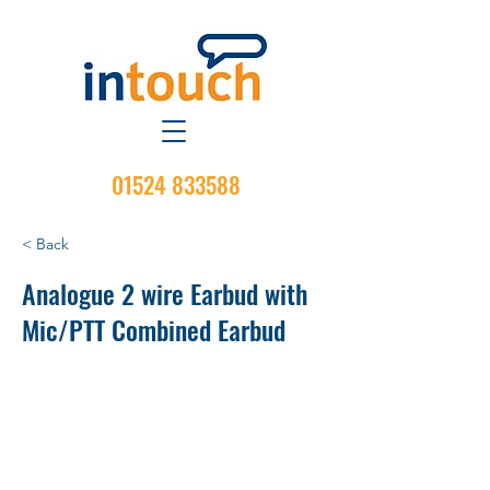
01524 833588
< Back
Analogue 2 wire Earbud with
Mic/PTT Combined Earbud
Operation: Receive and Transmit
PTT: PTT on Mic
VOX Capability: No
Extra VOX-Switch on PTT: No