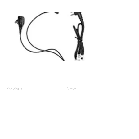
Intrinsic Safety Standard: No
Compatible with DP1000 Series, SLR8000
Previous
Next
01524 833588
sales@intouch-ltd.com
In Touch Ltd, Victoria Buildings