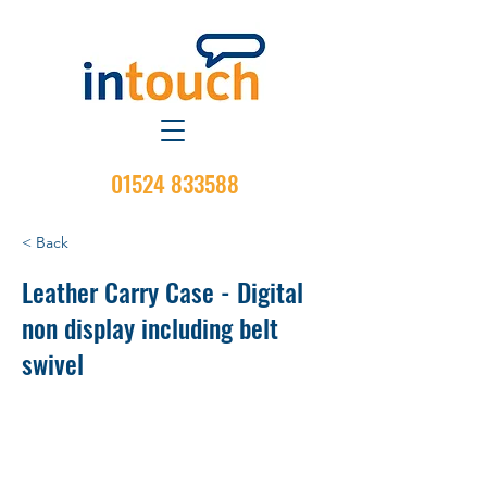
01524 833588
< Back
Leather Carry Case - Digital
non display including belt
swivel
Material: Hard Leather
Attachment Type: Belt Loop
Belt Swivel: Yes