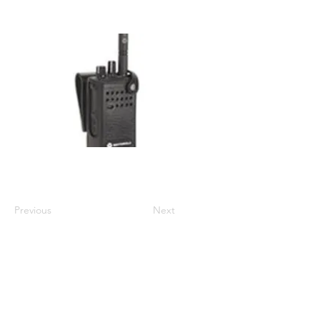
Display/Non-Display: Non Display
Compatible with DP4000/e series
Previous
Next
01524 833588
sales@intouch-ltd.com
In Touch Ltd, Victoria Buildings