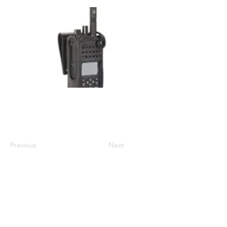
Compatible with DP4600, DP4600e,
DP4800, DP4800e, DP4801, DP4801e
Previous
Next
01524 833588
sales@intouch-ltd.com
In Touch Ltd, Victoria Buildings