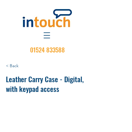
01524 833588
< Back
Leather Carry Case - Digital,
with keypad access
Material: Hard Leather
Attachment Type: Belt Loop
Belt Swivel: No
Display/Non-Display: Display